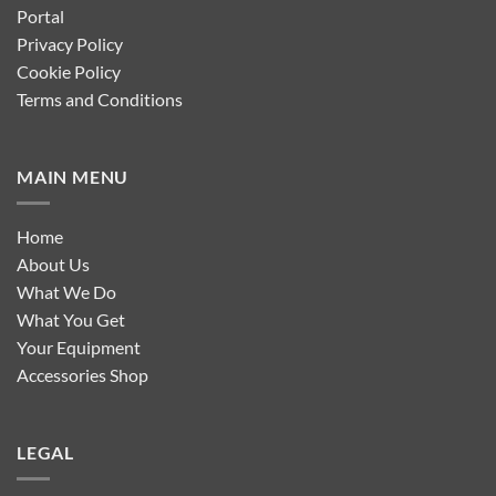
Portal
Privacy Policy
Cookie Policy
Terms and Conditions
MAIN MENU
Home
About Us
What We Do
What You Get
Your Equipment
Accessories Shop
LEGAL