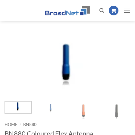
Skip
to
content
/
HOME
BN880
BN880 Coloured Flex Antenna