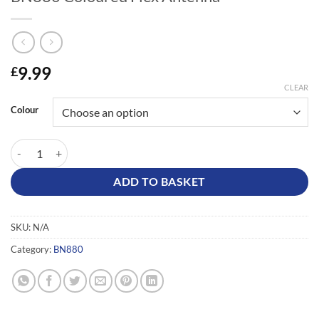
9.99
£
CLEAR
Colour
BN880 Coloured Flex Antenna quantity
ADD TO BASKET
SKU:
N/A
Category:
BN880