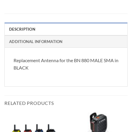
DESCRIPTION
ADDITIONAL INFORMATION
Replacement Antenna for the BN 880 MALE SMA in
BLACK
RELATED PRODUCTS