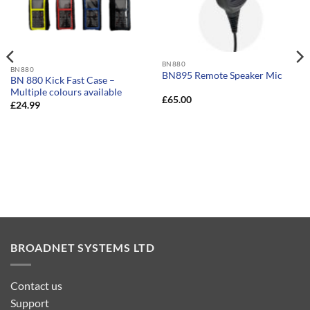
BN880
BN880
BN895 Remote Speaker Mic
BN 880 Kick Fast Case –
Multiple colours available
£
65.00
£
24.99
BROADNET SYSTEMS LTD
Contact us
Support