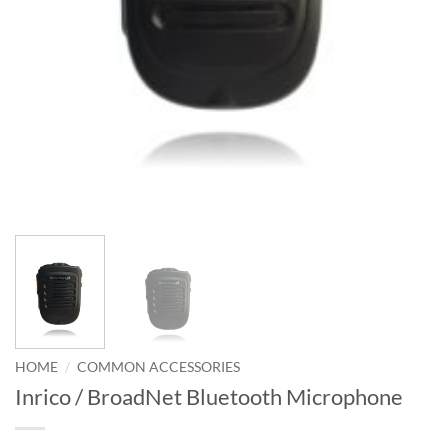
/
HOME
COMMON ACCESSORIES
Inrico / BroadNet Bluetooth Microphone