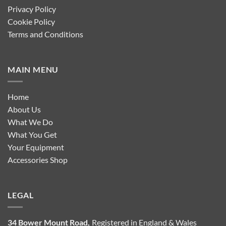
Privacy Policy
Cookie Policy
Terms and Conditions
MAIN MENU
Home
About Us
What We Do
What You Get
Your Equipment
Accessories Shop
LEGAL
34 Bower Mount Road,
Registered in England & Wales