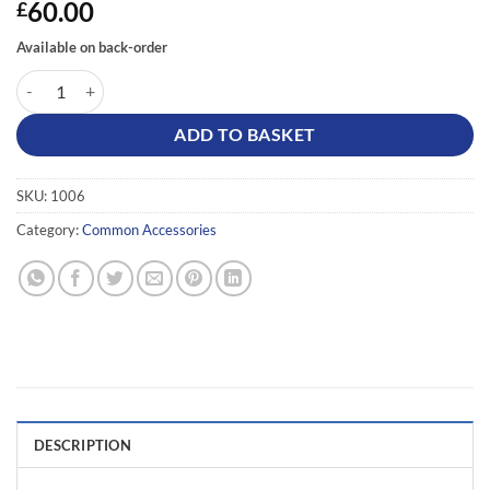
60.00
£
Available on back-order
Inrico / BroadNet Bluetooth Microphone quantity
ADD TO BASKET
SKU:
1006
Category:
Common Accessories
DESCRIPTION