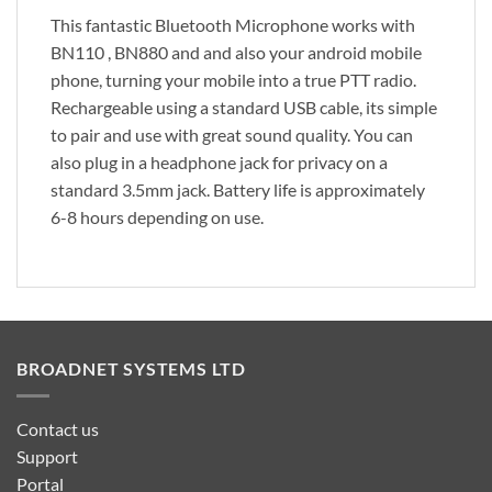
This fantastic Bluetooth Microphone works with
BN110 , BN880 and and also your android mobile
phone, turning your mobile into a true PTT radio.
Rechargeable using a standard USB cable, its simple
to pair and use with great sound quality. You can
also plug in a headphone jack for privacy on a
standard 3.5mm jack. Battery life is approximately
6-8 hours depending on use.
BROADNET SYSTEMS LTD
Contact us
Support
Portal